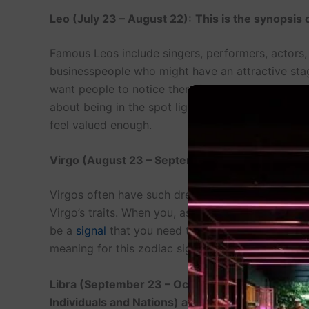
Leo (July 23 – August 22):
This is the synopsis
Famous Leos include singers, performers, actors, 
businesspeople who might have an attractive sta
want people to notice them for what they are – cr
about being in the spot light can mean that they s
feel valued enough.
Virgo (August 23 – September 22): Dreamer of
Virgos often have such dreams as organizing, ti
Virgo’s traits. When you, as a Virgo, start dream
be a
signal
that you need to sort some things in 
meaning for this zodiac sign is available on so ma
Libra (September 23 – October 22): The Dreame
Individuals and Nations) as well as Harmony