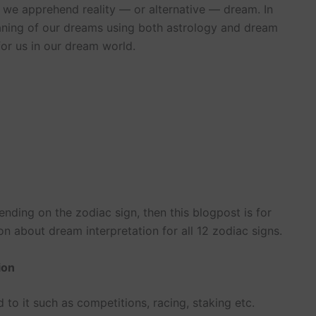
w we apprehend reality — or alternative — dream. In
meaning of our dreams using both astrology and dream
for us in our dream world.
ding on the zodiac sign, then this blogpost is for
n about dream interpretation for all 12 zodiac signs.
ion
to it such as competitions, racing, staking etc.