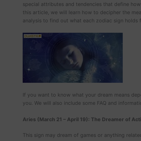
special attributes and tendencies that define ho
this article, we will learn how to decipher the 
analysis to find out what each zodiac sign holds 
If you want to know what your dream means depen
you. We will also include some FAQ and informatio
Aries (March 21 – April 19): The Dreamer of Act
This sign may dream of games or anything related 