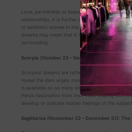
Love, partnership or beautiful surroundings are s
relationships. It is further argued that the biol
or aesthetic scenes in the dreams could imply tha
dreams may mean that it is high time to resolve th
surrounding.
Scorpio (October 23 – November 21): The Dear
Scorpios’ dreams are rather passionate because
reveal the dark urges, mysterious processes, or
is available on so many sitesThey might have ni
Peru’s fascination from their view. Coping with 
develop or indicate hidden feelings of the subject
Sagittarius (November 22 – December 21): The