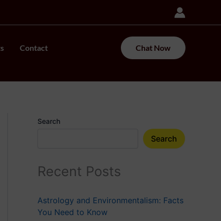
ts
Contact
Chat Now
Search
Search
Recent Posts
Astrology and Environmentalism: Facts
You Need to Know