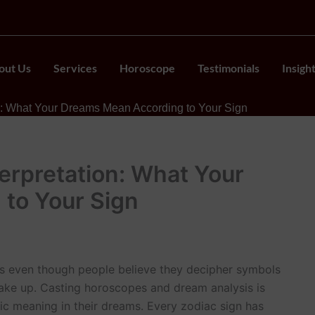
out Us
Services
Horoscope
Testimonials
Insigh
on: What Your Dreams Mean According to Your Sign
erpretation: What Your
to Your Sign
ls even though people believe they decipher symbols
 wake up. Casting horoscopes and dream analysis is
 meaning in their dreams. Every zodiac sign has