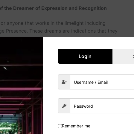
 of the Dreamer of Expression and Recognition
or anyone that works in the limelight including
ge Presence. These dreams are indications that they
eative individuals. Resultantly, for Leos, dreaming
hould follow their artistic passions or that they don’t
Login
 the Order and Purpose
dying or mending, these dreams are symbolic of
ing about cleaning spaces or organizing things it may
your life or to solve some tasks. Every Dream
ny sites.
r with regard to Relationships (Between
Remember me