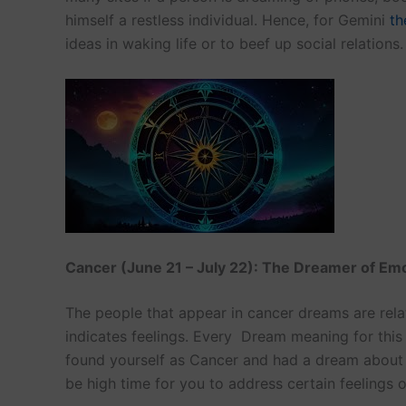
himself a restless individual. Hence, for Gemini
th
ideas in waking life or to beef up social relations.
Cancer (June 21 – July 22): The Dreamer of Em
The people that appear in cancer dreams are rela
indicates feelings. Every Dream meaning for this 
found yourself as Cancer and had a dream about t
be high time for you to address certain feelings 