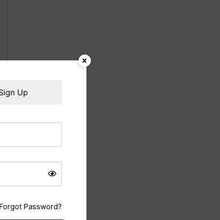
Sign Up
Forgot Password?