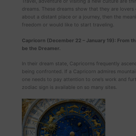
Travel, adventure or visiting a new culture are thi
dreams. These dreams show that they are lovers of
about a distant place or a journey, then the mea
freedom or would like to start traveling.
Capricorn (December 22 – January 19): From th
be the Dreamer.
In their dream state, Capricorns frequently ascen
being confronted. If a Capricorn admires mountai
one needs to pay attention to one’s work and fu
zodiac sign is available on so many sites.