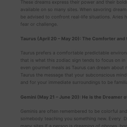
These dreams express their power and their bold
available on so many sites. When savoring dreams
be advised to confront real-life situations. Arie
fear or challenge.
Taurus (April 20 – May 20): The Comforter and 
Taurus prefers a comfortable predictable environ
that is what this zodiac sign tends to focus on in 
even gourmet meals as Taurus can dream about may
Taurus the message that your subconscious mind is
and for your immediate surroundings to be famili
Gemini (May 21 – June 20): He is the Dreamer 
Geminis are often remembered to be colorful and d
somebody teaching you something new. Every Dre
many sites If a person is dreaming of phones, bo