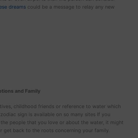
ese dreams
could be a message to relay any new
otions and Family
tives, childhood friends or reference to water which
zodiac sign is available on so many sites If you
he people that you love or about the water, it might
or get back to the roots concerning your family.