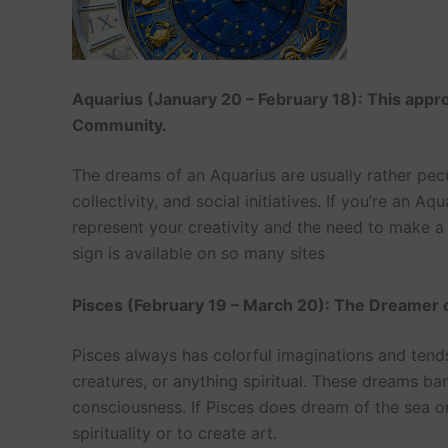
Aquarius (January 20 – February 18): This appro
Community.
The dreams of an Aquarius are usually rather pecu
collectivity, and social initiatives. If you’re an 
represent your creativity and the need to make 
sign is available on so many sites
Pisces (February 19 – March 20): The Dreamer of
Pisces always has colorful imaginations and tend
creatures, or anything spiritual. These dreams bar
consciousness. If Pisces does dream of the sea or
spirituality or to create art.