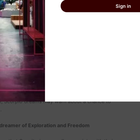
Sign in
igns of Libras who are in harmony and greatly value
ogical purposes of dreams are associated with romance
t they were seeking order. However, for Libras, these
e issues of a conflict of interests with people or the
er of Mystery and Transformation
 they show some personal tendencies to keep and
 mutations. Every Dream meaning for this zodiac sign
ghtmares and dream of something nasty, which can be
life, Scorpio dreams may warn about a chance to
.
 dreamer of Exploration and Freedom