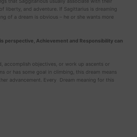
ngs that Saggitarious usually associate with their
 liberty, and adventure. If Sagittarius is dreaming
ning of a dream is obvious – he or she wants more
is perspective, Achievement and Responsibility can
d, accomplish objectives, or work up ascents or
ns or has some goal in climbing, this dream means
rther advancement. Every Dream meaning for this