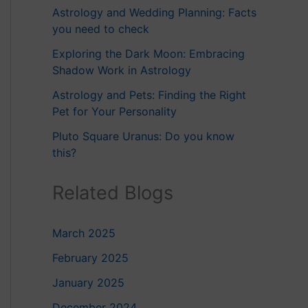
Astrology and Wedding Planning: Facts
you need to check
Exploring the Dark Moon: Embracing
Shadow Work in Astrology
Astrology and Pets: Finding the Right
Pet for Your Personality
Pluto Square Uranus: Do you know
this?
Related Blogs
March 2025
February 2025
January 2025
December 2024