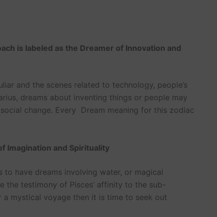
ach is labeled as the Dreamer of Innovation and
liar and the scenes related to technology, people’s
Aquarius, dreams about inventing things or people may
a social change. Every Dream meaning for this zodiac
 Imagination and Spirituality
s to have dreams involving water, or magical
e the testimony of Pisces’ affinity to the sub-
 a mystical voyage then it is time to seek out