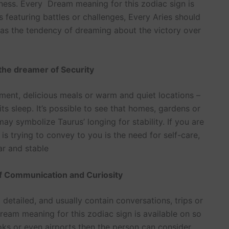
ness. Every Dream meaning for this zodiac sign is
 featuring battles or challenges, Every Aries should
s has the tendency of dreaming about the victory over
the dreamer of Security
ment, delicious meals or warm and quiet locations –
its sleep. It’s possible to see that homes, gardens or
 symbolize Taurus’ longing for stability. If you are
 trying to convey to you is the need for self-care,
ar and stable
of Communication and Curiosity
etailed, and usually contain conversations, trips or
am meaning for this zodiac sign is available on so
oks or even airports then the person can consider