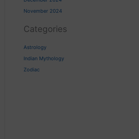
November 2024
Categories
Astrology
Indian Mythology
Zodiac