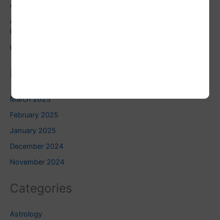
Astrology
Astrology and Pets: Finding the Right Pet for Your
Personality
Pluto Square Uranus: Do you know this?
Related Blogs
March 2025
February 2025
January 2025
December 2024
November 2024
Categories
Astrology