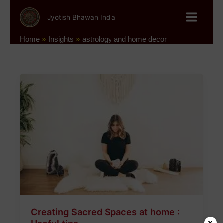
Skip
to
Jyotish Bhawan India
content
Home
Insights
astrology and home decor
Creating
Sacred
Spaces
at
home
:
Useful
tips
Creating Sacred Spaces at home :