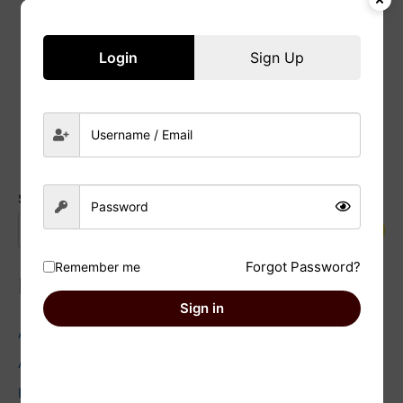
Useful tips
22/01/2025
/
Nazish
Login
Sign Up
Read Post »
Search
Search
Forgot Password?
Remember me
Recent Posts
Sign in
Astrology and Environmentalism: Facts You Need to Know
Astrology and Wedding Planning: Facts you need to check
Exploring the Dark Moon: Embracing Shadow Work in