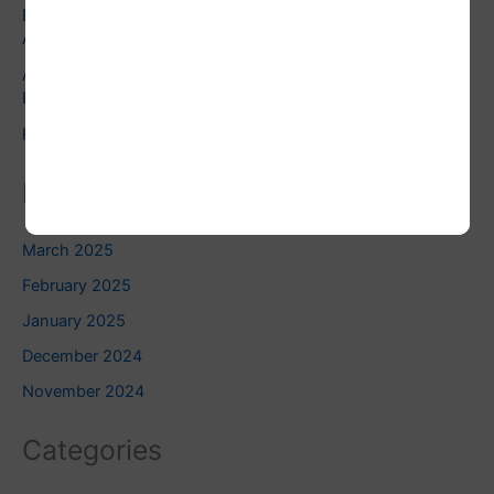
Exploring the Dark Moon: Embracing Shadow Work in
Astrology
Astrology and Pets: Finding the Right Pet for Your
Personality
Pluto Square Uranus: Do you know this?
Related Blogs
March 2025
February 2025
January 2025
December 2024
November 2024
Categories