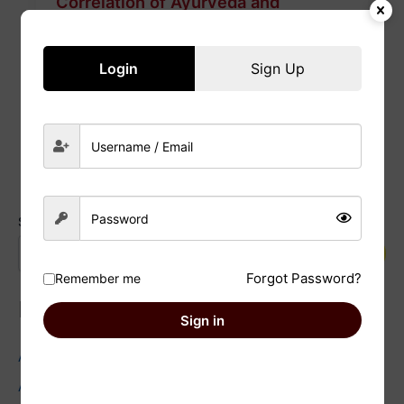
Correlation of Ayurveda and
Astrology : Factually proven
17/01/2025
/
Nazish
Login
Sign Up
Read Post »
Search
Search
Forgot Password?
Remember me
Recent Posts
Sign in
Astrology and Environmentalism: Facts You Need to Know
Astrology and Wedding Planning: Facts you need to check