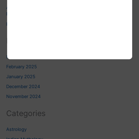
Astrology and Pets: Finding the Right Pet for Your
Personality
Pluto Square Uranus: Do you know this?
Related Blogs
March 2025
February 2025
January 2025
December 2024
November 2024
Categories
Astrology