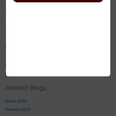
Recent Posts
Astrology and Environmentalism: Facts You Need to Know
Astrology and Wedding Planning: Facts you need to check
Exploring the Dark Moon: Embracing Shadow Work in
Astrology
Astrology and Pets: Finding the Right Pet for Your
Personality
Pluto Square Uranus: Do you know this?
Related Blogs
March 2025
February 2025