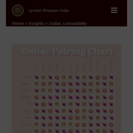
Skip
to
Jyotish Bhawan India
content
Home
Insights
zodiac compatibility
Astrology
and
Relationships
–
The
Perfect
Zodiac
Pairings
for
Love